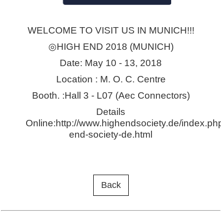
WELCOME TO VISIT US IN MUNICH!!!
◎HIGH END 2018 (MUNICH)
Date: May 10 - 13, 2018
Location : M. O. C. Centre
Booth. :Hall 3 - L07 (Aec Connectors)
Details
Online:http://www.highendsociety.de/index.ph
end-society-de.html
Back