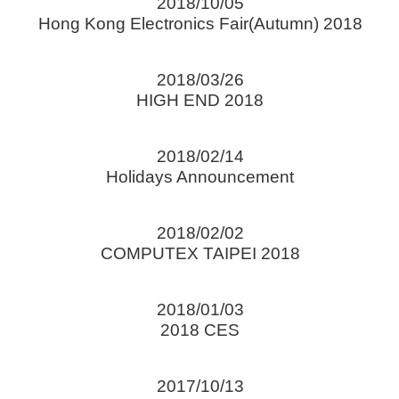
2018/10/05
Hong Kong Electronics Fair(Autumn) 2018
2018/03/26
HIGH END 2018
2018/02/14
Holidays Announcement
2018/02/02
COMPUTEX TAIPEI 2018
2018/01/03
2018 CES
2017/10/13