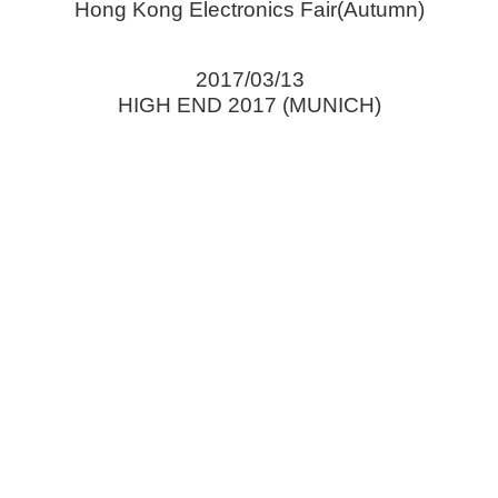
Hong Kong Electronics Fair(Autumn)
2017/03/13
HIGH END 2017 (MUNICH)