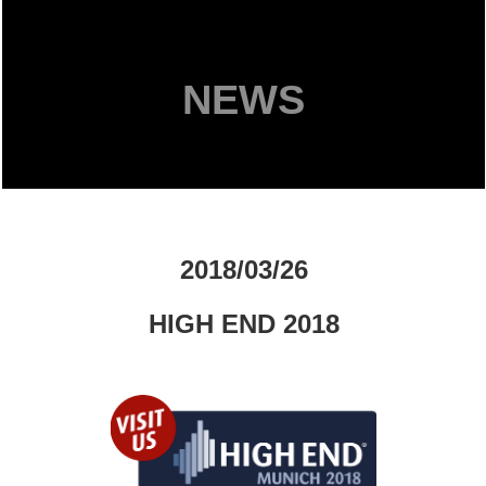
NEWS
2018/03/26
HIGH END 2018