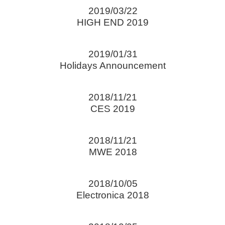
2019/03/22
HIGH END 2019
2019/01/31
Holidays Announcement
2018/11/21
CES 2019
2018/11/21
MWE 2018
2018/10/05
Electronica 2018