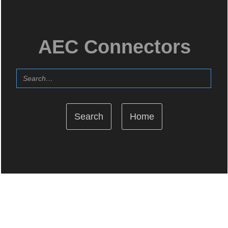
AEC Connectors
Home