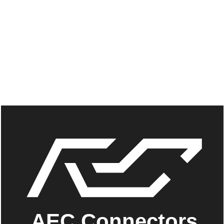
AEC Connectors