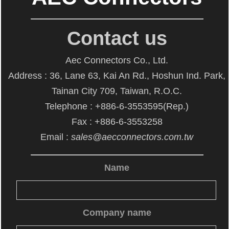
Contact us
Aec Connectors Co., Ltd.
Address : 36, Lane 63, Kai An Rd., Hoshun Ind. Park,
Tainan City 709, Taiwan, R.O.C.
Telephone : +886-6-3553595(Rep.)
Fax : +886-6-3553258
Email :
sales@aecconnectors.com.tw
Name
Company name