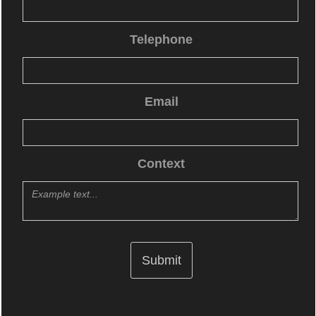
Telephone
Email
Context