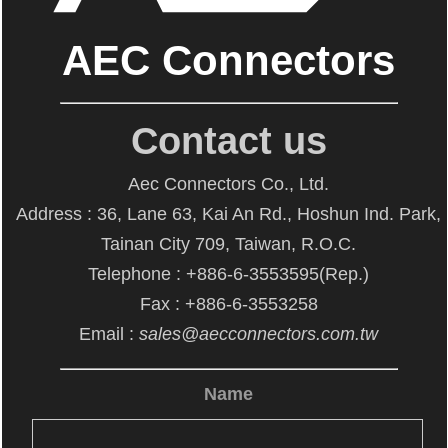
AEC Connectors
Contact us
Aec Connectors Co., Ltd.
Address : 36, Lane 63, Kai An Rd., Hoshun Ind. Park,
Tainan City 709, Taiwan, R.O.C.
Telephone : +886-6-3553595(Rep.)
Fax : +886-6-3553258
Email :
sales@aecconnectors.com.tw
Name