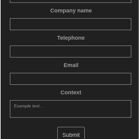
Company name
Telephone
Email
Context