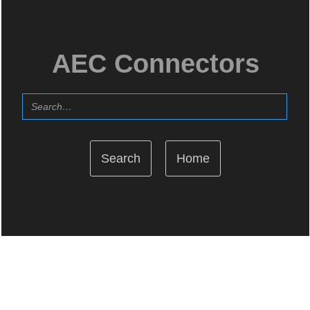
AEC Connectors
Home