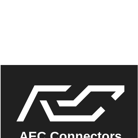
AEC Connectors