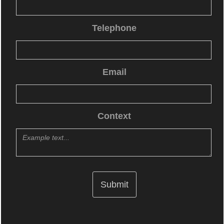
Telephone
Email
Context