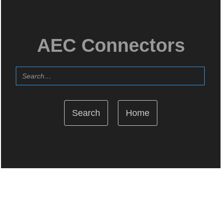
AEC Connectors
Home