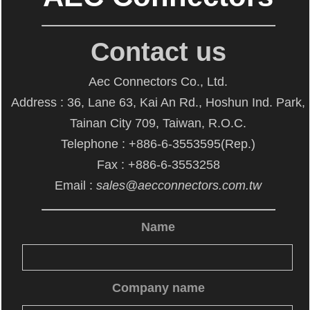
Contact us
Aec Connectors Co., Ltd.
Address : 36, Lane 63, Kai An Rd., Hoshun Ind. Park,
Tainan City 709, Taiwan, R.O.C.
Telephone : +886-6-3553595(Rep.)
Fax : +886-6-3553258
Email :
sales@aecconnectors.com.tw
Name
Company name