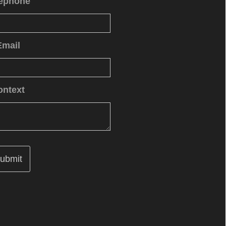
lephone
Email
ontext