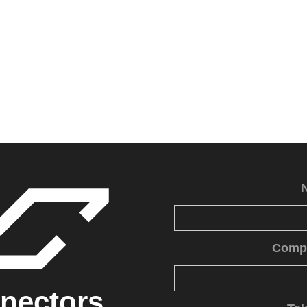
Comp
nectors