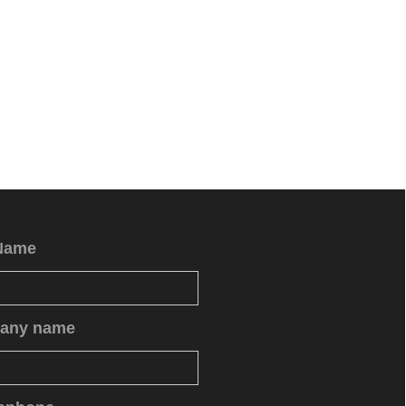
Name
any name