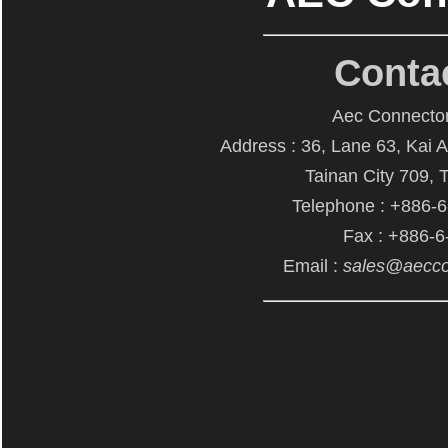
Conta
Aec Connector
Address : 36, Lane 63, Kai 
Tainan City 709, 
Telephone : +886-
Fax : +886-
Email :
sales@aecco