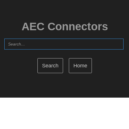
AEC Connectors
Home