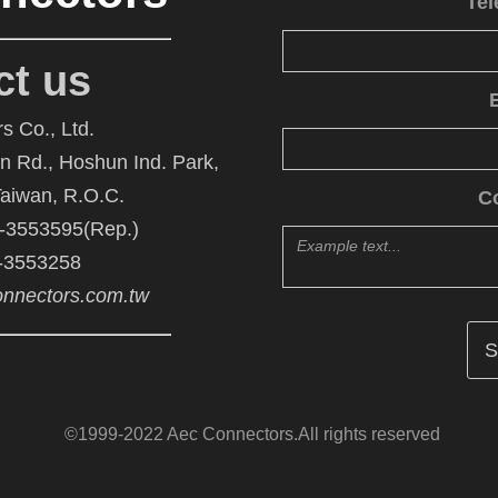
Te
ct us
s Co., Ltd.
An Rd., Hoshun Ind. Park,
Taiwan, R.O.C.
C
6-3553595(Rep.)
6-3553258
nnectors.com.tw
©1999-2022 Aec Connectors.All rights reserved