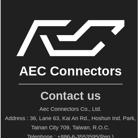
AEC Connectors
Contact us
Aec Connectors Co., Ltd.
Address : 36, Lane 63, Kai An Rd., Hoshun Ind. Park,
Tainan City 709, Taiwan, R.O.C.
Telephone : +886-6-3553595(Rep.)