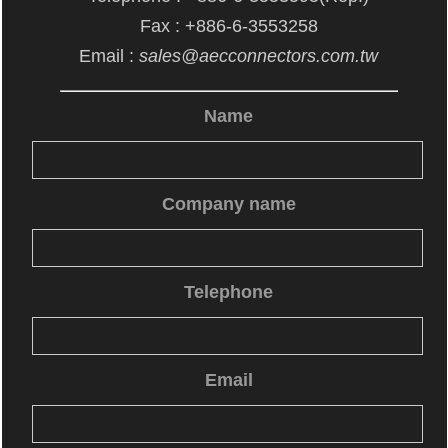
Fax : +886-6-3553258
Email :
sales@aecconnectors.com.tw
Name
Company name
Telephone
Email