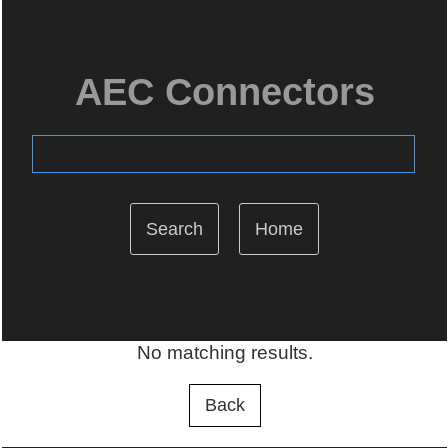
AEC Connectors
Home
No matching results.
Back