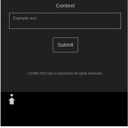
Context
©1999-2022 Aec Connectors.All rights reserved