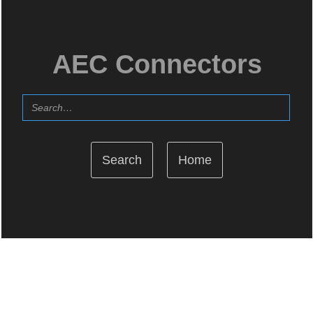
AEC Connectors
Home