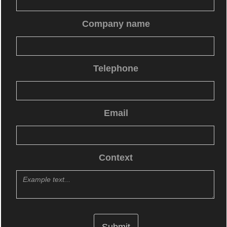
Company name
Telephone
Email
Context