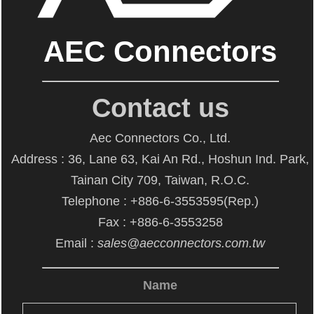
AEC Connectors
Contact us
Aec Connectors Co., Ltd.
Address : 36, Lane 63, Kai An Rd., Hoshun Ind. Park,
Tainan City 709, Taiwan, R.O.C.
Telephone : +886-6-3553595(Rep.)
Fax : +886-6-3553258
Email :
sales@aecconnectors.com.tw
Name