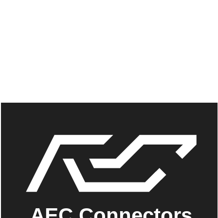
AEC Connectors