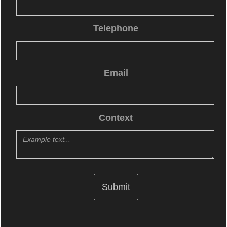
Telephone
Email
Context