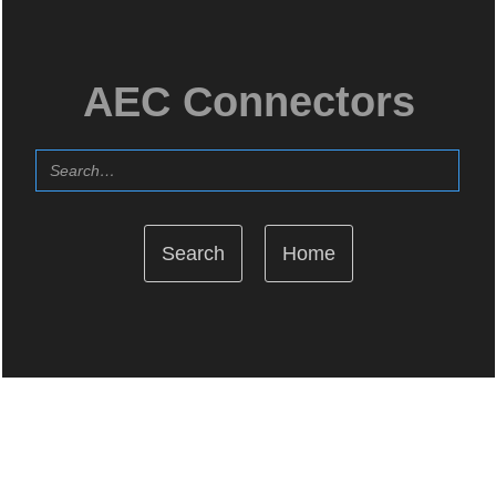
AEC Connectors
Home