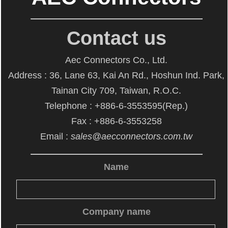
Contact us
Aec Connectors Co., Ltd.
Address : 36, Lane 63, Kai An Rd., Hoshun Ind. Park,
Tainan City 709, Taiwan, R.O.C.
Telephone : +886-6-3553595(Rep.)
Fax : +886-6-3553258
Email :
sales@aecconnectors.com.tw
Name
Company name