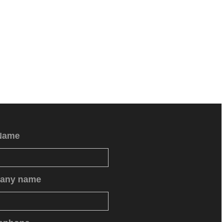
Name
any name