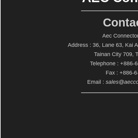
Conta
Aec Connector
Address : 36, Lane 63, Kai 
Tainan City 709, 
Telephone : +886-
Fax : +886-
Email :
sales@aecco