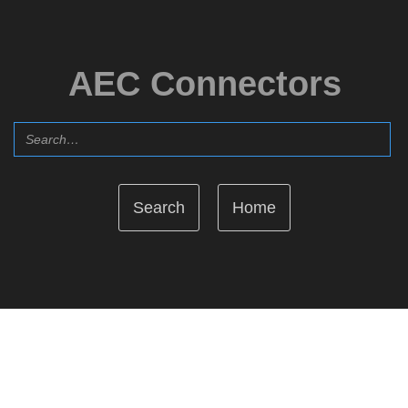
AEC Connectors
Home