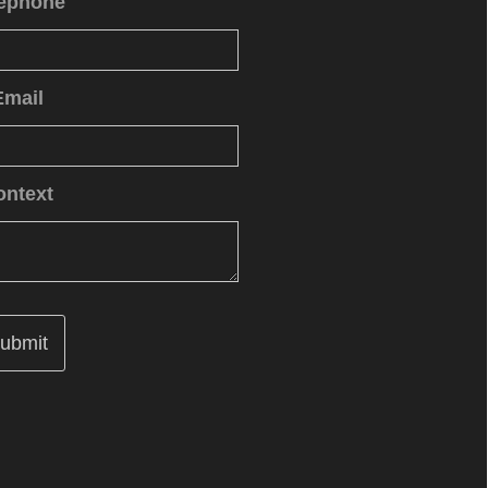
lephone
Email
ontext