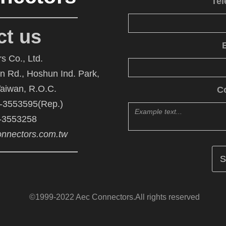
Te
ct us
s Co., Ltd.
An Rd., Hoshun Ind. Park,
Taiwan, R.O.C.
C
6-3553595(Rep.)
6-3553258
nnectors.com.tw
©1999-2022 Aec Connectors.All rights reserved