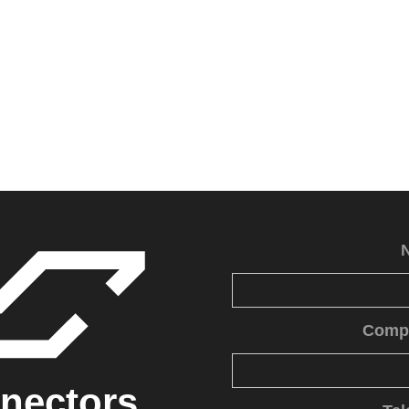
Comp
nectors