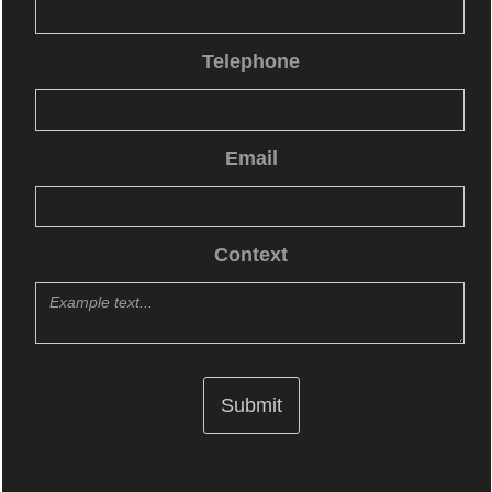
Telephone
Email
Context