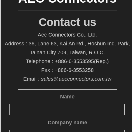
Contact us
Aec Connectors Co., Ltd.
Address : 36, Lane 63, Kai An Rd., Hoshun Ind. Park,
Tainan City 709, Taiwan, R.O.C.
Telephone : +886-6-3553595(Rep.)
Fax : +886-6-3553258
Email :
sales@aecconnectors.com.tw
Name
Company name