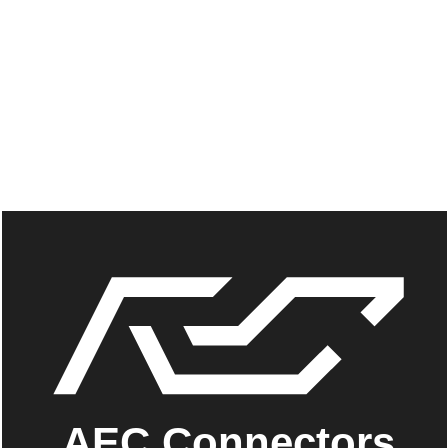
AEC Connectors