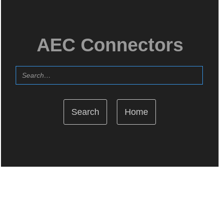
AEC Connectors
Home