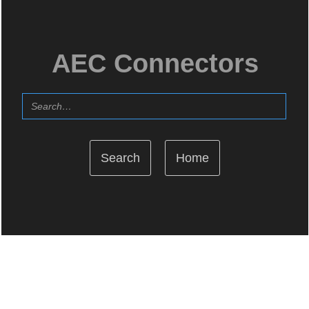
AEC Connectors
Home