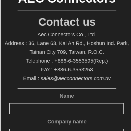
Contact us
Aec Connectors Co., Ltd.
Address : 36, Lane 63, Kai An Rd., Hoshun Ind. Park,
Tainan City 709, Taiwan, R.O.C.
Telephone : +886-6-3553595(Rep.)
Fax : +886-6-3553258
Email :
sales@aecconnectors.com.tw
Name
Company name