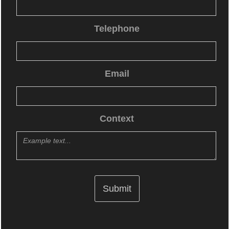
Telephone
Email
Context