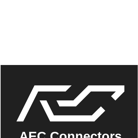
AEC Connectors