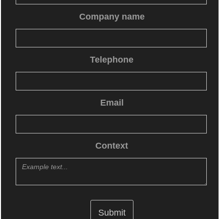
Company name
Telephone
Email
Context