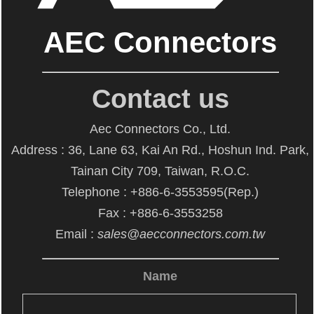
AEC Connectors
Contact us
Aec Connectors Co., Ltd.
Address : 36, Lane 63, Kai An Rd., Hoshun Ind. Park,
Tainan City 709, Taiwan, R.O.C.
Telephone : +886-6-3553595(Rep.)
Fax : +886-6-3553258
Email :
sales@aecconnectors.com.tw
Name