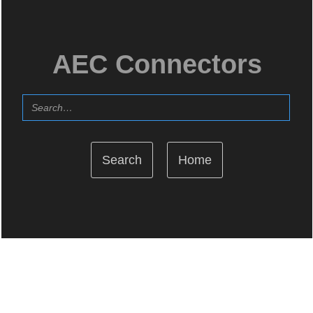
AEC Connectors
Home