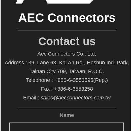
AEC Connectors
Contact us
Aec Connectors Co., Ltd.
Address : 36, Lane 63, Kai An Rd., Hoshun Ind. Park,
Tainan City 709, Taiwan, R.O.C.
Telephone : +886-6-3553595(Rep.)
Fax : +886-6-3553258
Email :
sales@aecconnectors.com.tw
Name