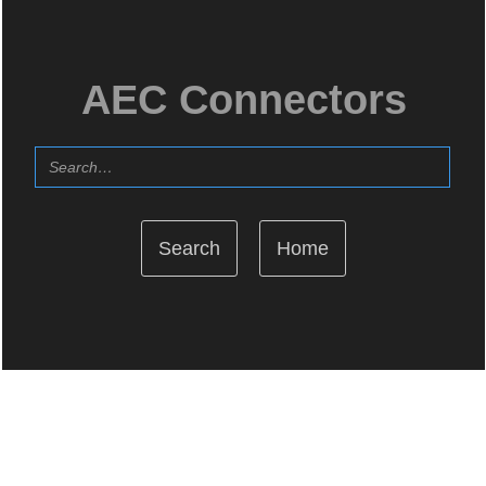
AEC Connectors
Home