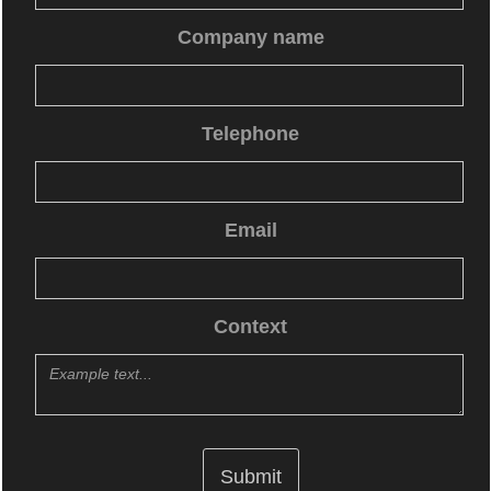
Company name
Telephone
Email
Context