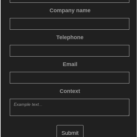
Company name
Telephone
Email
Context