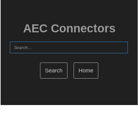
AEC Connectors
Home