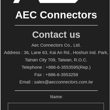
AEC Connectors
Contact us
Aec Connectors Co., Ltd.
Address : 36, Lane 63, Kai An Rd., Hoshun Ind. Park,
Tainan City 709, Taiwan, R.O.C.
Telephone : +886-6-3553595(Rep.)
Fax : +886-6-3553258
Email :
sales@aecconnectors.com.tw
Name