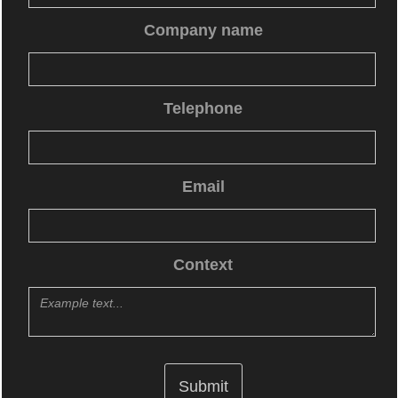
Company name
Telephone
Email
Context