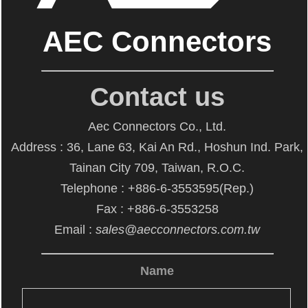
AEC Connectors
Contact us
Aec Connectors Co., Ltd.
Address : 36, Lane 63, Kai An Rd., Hoshun Ind. Park,
Tainan City 709, Taiwan, R.O.C.
Telephone : +886-6-3553595(Rep.)
Fax : +886-6-3553258
Email :
sales@aecconnectors.com.tw
Name