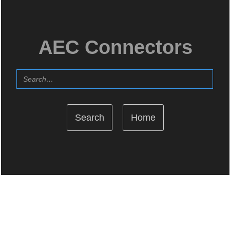
AEC Connectors
Home