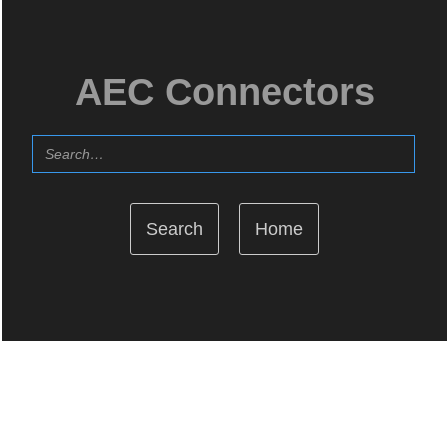
AEC Connectors
Home