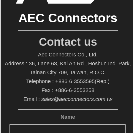
AEC Connectors
Contact us
Aec Connectors Co., Ltd.
Address : 36, Lane 63, Kai An Rd., Hoshun Ind. Park,
Tainan City 709, Taiwan, R.O.C.
Telephone : +886-6-3553595(Rep.)
Fax : +886-6-3553258
Email :
sales@aecconnectors.com.tw
Name