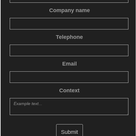
Company name
Telephone
Email
Context