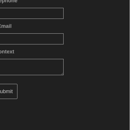
lephone
Email
ontext