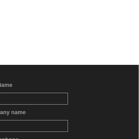
Name
any name