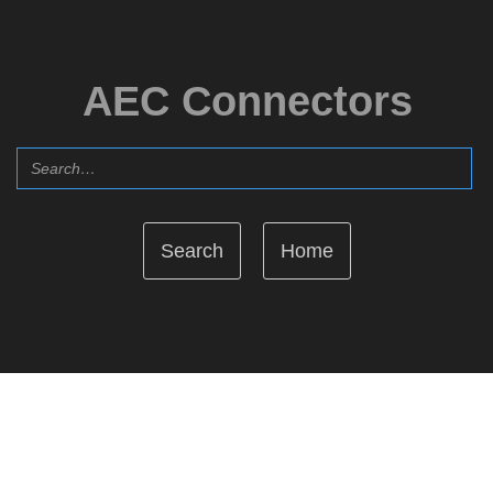
AEC Connectors
Home