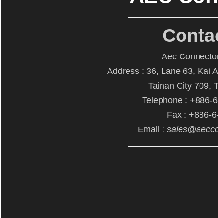
Conta
Aec Connector
Address : 36, Lane 63, Kai 
Tainan City 709, 
Telephone : +886-
Fax : +886-
Email :
sales@aecco