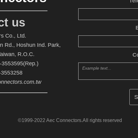
Te
ct us
s Co., Ltd.
An Rd., Hoshun Ind. Park,
Taiwan, R.O.C.
C
6-3553595(Rep.)
6-3553258
nnectors.com.tw
©1999-2022 Aec Connectors.All rights reserved