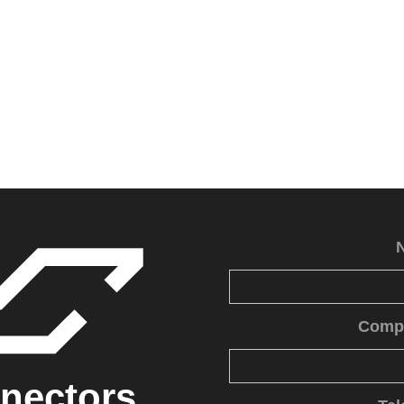
Comp
nectors