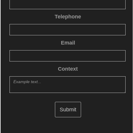
Telephone
Email
Context