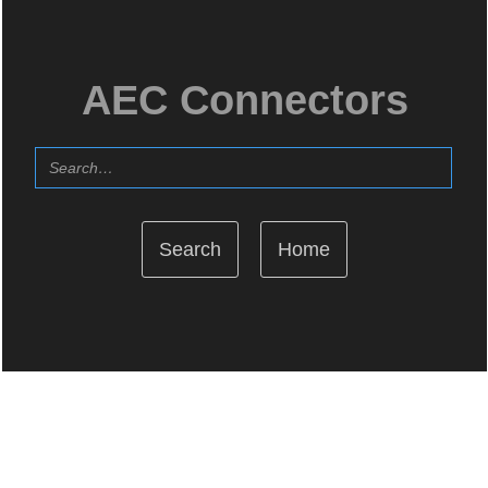
AEC Connectors
Home