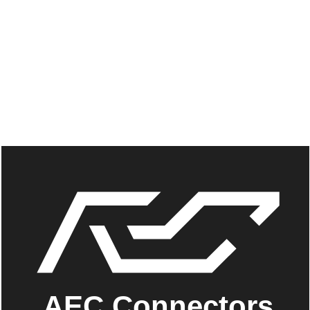
AEC Connectors