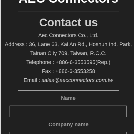
Contact us
Aec Connectors Co., Ltd.
Address : 36, Lane 63, Kai An Rd., Hoshun Ind. Park,
Tainan City 709, Taiwan, R.O.C.
Telephone : +886-6-3553595(Rep.)
Fax : +886-6-3553258
Email :
sales@aecconnectors.com.tw
Name
Company name