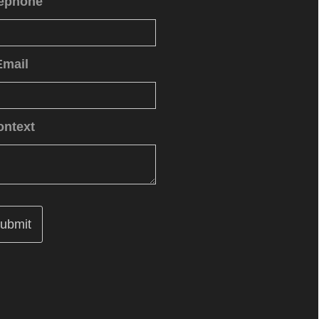
lephone
Email
ontext