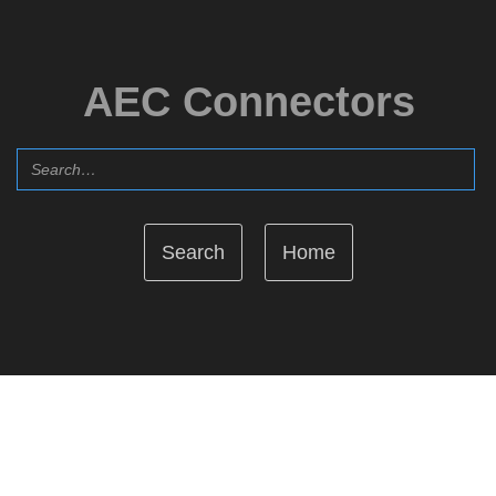
AEC Connectors
Home