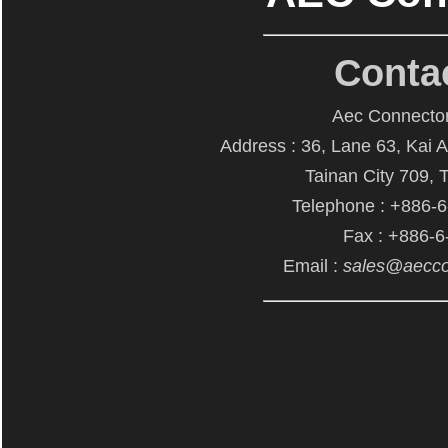
Conta
Aec Connector
Address : 36, Lane 63, Kai 
Tainan City 709, 
Telephone : +886-
Fax : +886-
Email :
sales@aecco