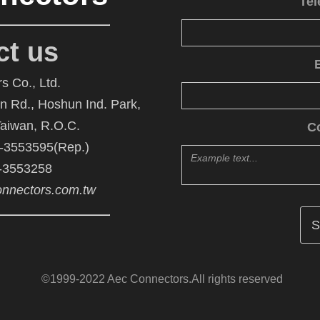
Te
ct us
s Co., Ltd.
An Rd., Hoshun Ind. Park,
Taiwan, R.O.C.
C
6-3553595(Rep.)
6-3553258
nnectors.com.tw
©1999-2022 Aec Connectors.All rights reserved