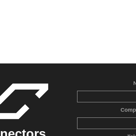
Comp
nectors