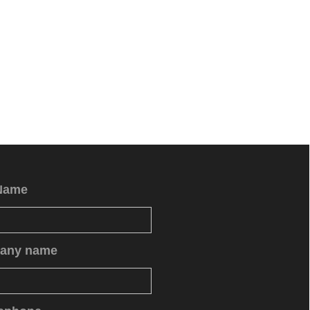
Name
any name