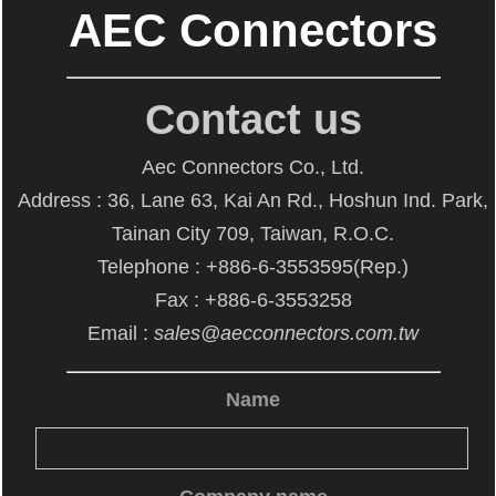
AEC Connectors
Contact us
Aec Connectors Co., Ltd.
Address : 36, Lane 63, Kai An Rd., Hoshun Ind. Park,
Tainan City 709, Taiwan, R.O.C.
Telephone : +886-6-3553595(Rep.)
Fax : +886-6-3553258
Email :
sales@aecconnectors.com.tw
Name