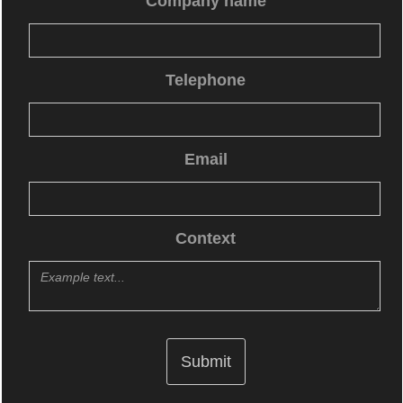
Company name
Telephone
Email
Context