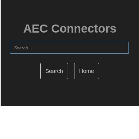
AEC Connectors
Home