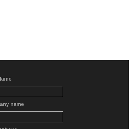
Name
any name