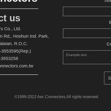
Te
ct us
s Co., Ltd.
An Rd., Hoshun Ind. Park,
Taiwan, R.O.C.
C
6-3553595(Rep.)
6-3553258
nnectors.com.tw
©1999-2022 Aec Connectors.All rights reserved