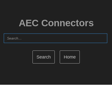
AEC Connectors
Home