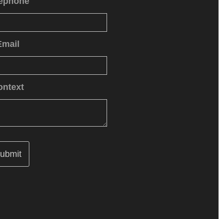
lephone
Email
ontext