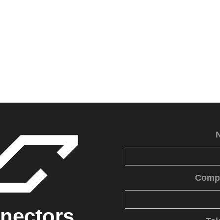
Comp
nectors