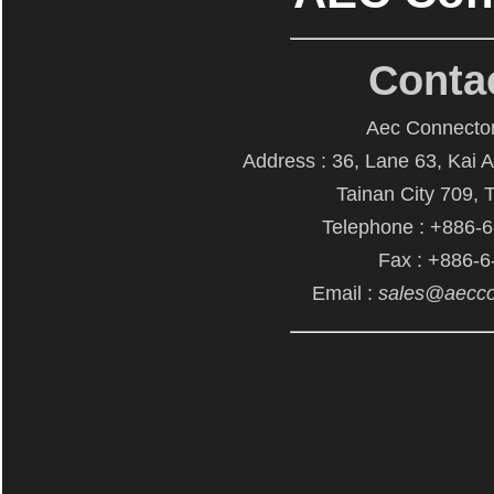
Conta
Aec Connector
Address : 36, Lane 63, Kai 
Tainan City 709, 
Telephone : +886-
Fax : +886-
Email :
sales@aecco