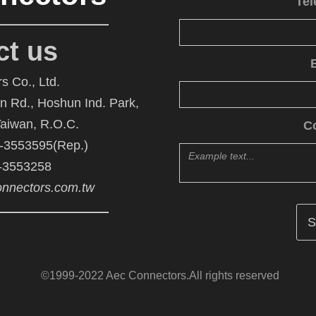
Te
ct us
s Co., Ltd.
An Rd., Hoshun Ind. Park,
Taiwan, R.O.C.
C
6-3553595(Rep.)
6-3553258
nnectors.com.tw
©1999-2022 Aec Connectors.All rights reserved