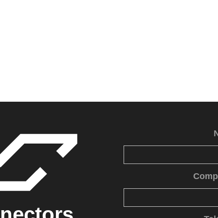
Comp
nectors