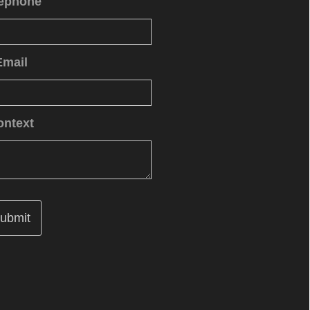
lephone
Email
ontext