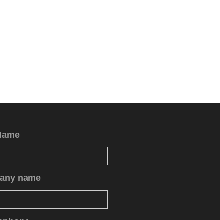
Name
any name