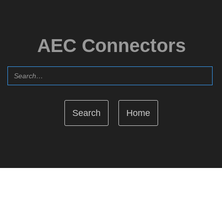
AEC Connectors
Home