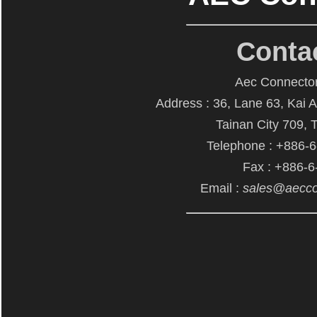
Conta
Aec Connector
Address : 36, Lane 63, Kai 
Tainan City 709, 
Telephone : +886-
Fax : +886-
Email :
sales@aecco