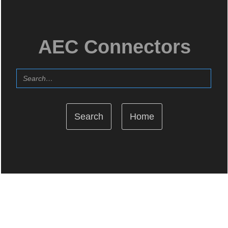
AEC Connectors
Home