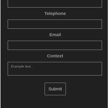
Telephone
Email
Context