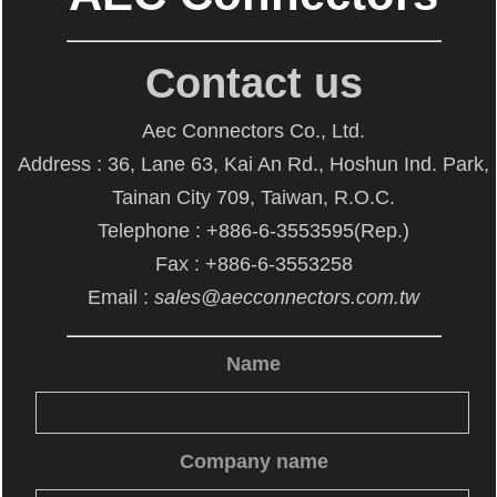
Contact us
Aec Connectors Co., Ltd.
Address : 36, Lane 63, Kai An Rd., Hoshun Ind. Park,
Tainan City 709, Taiwan, R.O.C.
Telephone : +886-6-3553595(Rep.)
Fax : +886-6-3553258
Email :
sales@aecconnectors.com.tw
Name
Company name