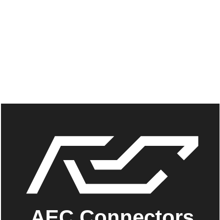
AEC Connectors