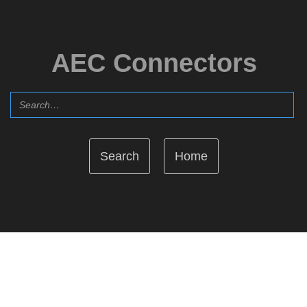
AEC Connectors
Home