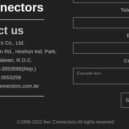
nectors
Te
ct us
s Co., Ltd.
An Rd., Hoshun Ind. Park,
Taiwan, R.O.C.
C
6-3553595(Rep.)
6-3553258
nnectors.com.tw
©1999-2022 Aec Connectors.All rights reserved