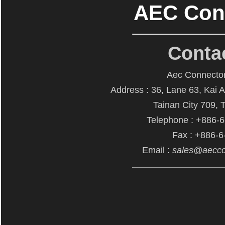
AEC Con
Conta
Aec Connector
Address : 36, Lane 63, Kai 
Tainan City 709, 
Telephone : +886-
Fax : +886-
Email :
sales@aecco