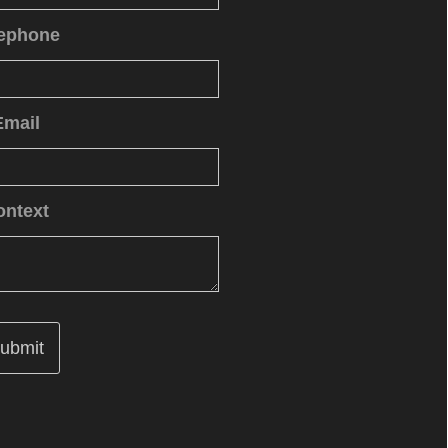
lephone
Email
ontext