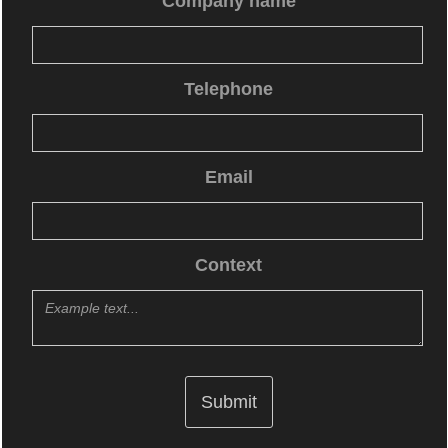
Company name
Telephone
Email
Context