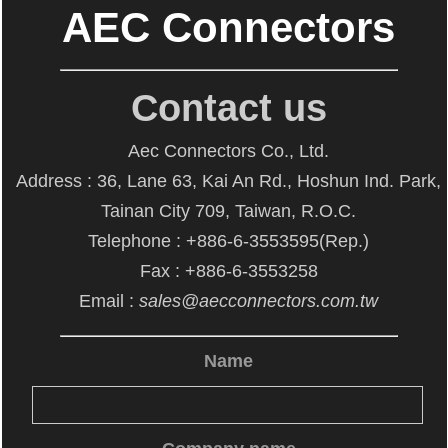
AEC Connectors
Contact us
Aec Connectors Co., Ltd.
Address : 36, Lane 63, Kai An Rd., Hoshun Ind. Park,
Tainan City 709, Taiwan, R.O.C.
Telephone : +886-6-3553595(Rep.)
Fax : +886-6-3553258
Email :
sales@aecconnectors.com.tw
Name