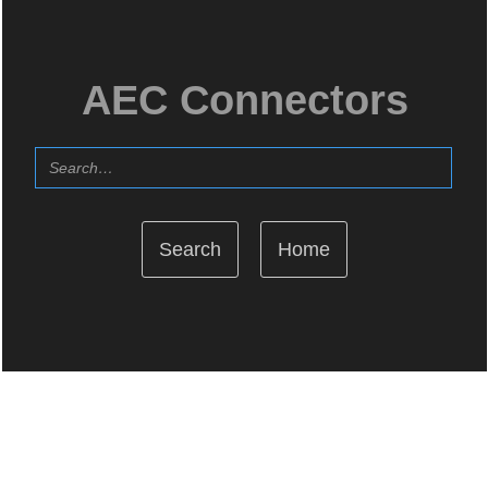
AEC Connectors
Home