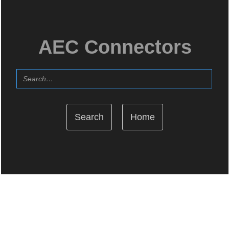
AEC Connectors
Home