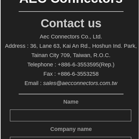
Contact us
Aec Connectors Co., Ltd.
Address : 36, Lane 63, Kai An Rd., Hoshun Ind. Park,
Tainan City 709, Taiwan, R.O.C.
Telephone : +886-6-3553595(Rep.)
Fax : +886-6-3553258
Email :
sales@aecconnectors.com.tw
Name
Company name