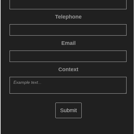
Telephone
Email
Context