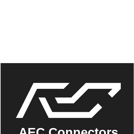
AEC Connectors