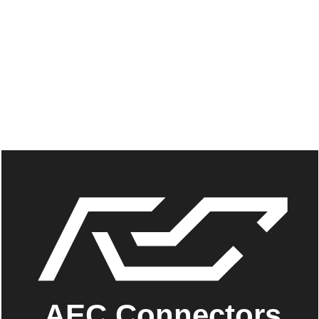
AEC Connectors