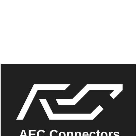
AEC Connectors