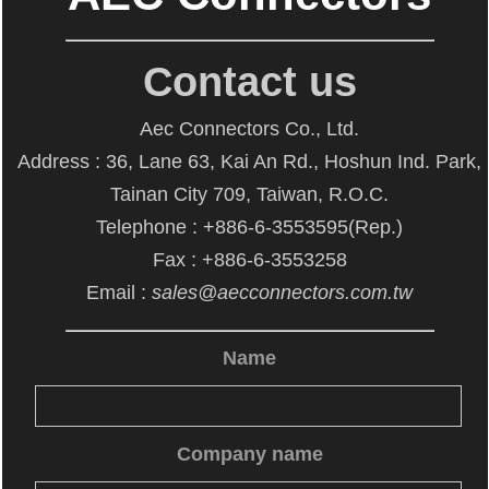
Contact us
Aec Connectors Co., Ltd.
Address : 36, Lane 63, Kai An Rd., Hoshun Ind. Park,
Tainan City 709, Taiwan, R.O.C.
Telephone : +886-6-3553595(Rep.)
Fax : +886-6-3553258
Email :
sales@aecconnectors.com.tw
Name
Company name