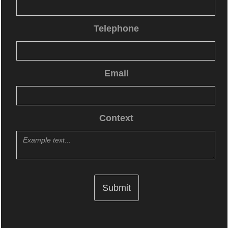
Telephone
Email
Context