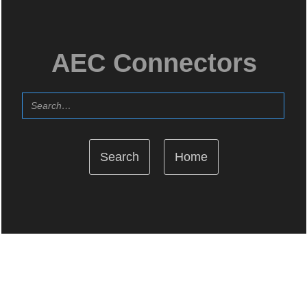
AEC Connectors
Home