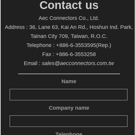
Contact us
Aec Connectors Co., Ltd.
Address : 36, Lane 63, Kai An Rd., Hoshun Ind. Park,
Tainan City 709, Taiwan, R.O.C.
Telephone : +886-6-3553595(Rep.)
Fax : +886-6-3553258
Email :
sales@aecconnectors.com.tw
Name
Company name
Telephone