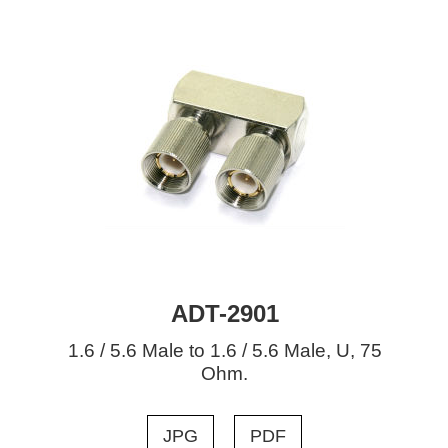
ADT-2901
1.6 / 5.6 Male to 1.6 / 5.6 Male, U, 75
Ohm.
JPG
PDF