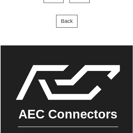
Back
AEC Connectors