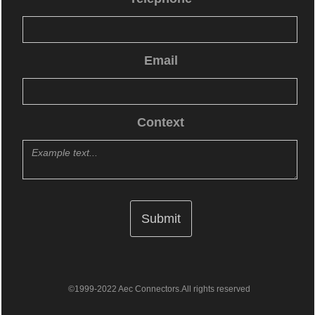
Email
Context
©1999-2022 Aec Connectors.All rights reserved