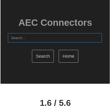
AEC Connectors
Home
1.6 / 5.6