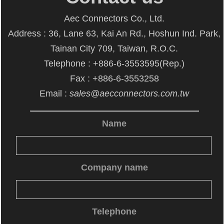
Aec Connectors Co., Ltd.
Address : 36, Lane 63, Kai An Rd., Hoshun Ind. Park,
Tainan City 709, Taiwan, R.O.C.
Telephone : +886-6-3553595(Rep.)
Fax : +886-6-3553258
Email :
sales@aecconnectors.com.tw
Name
Company name
Telephone