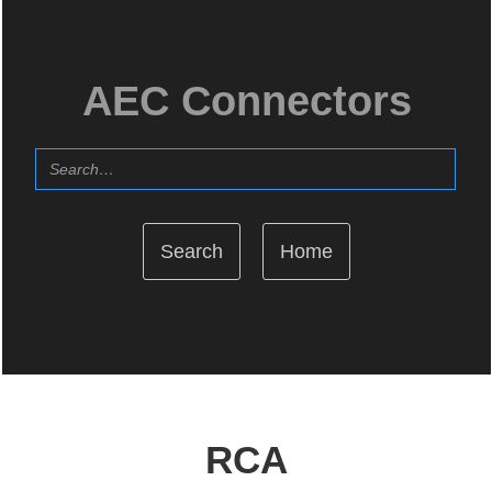
AEC Connectors
Home
RCA