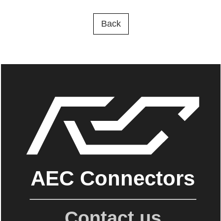
Back
AEC Connectors
Contact us