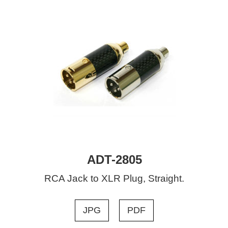
ADT-2805
RCA Jack to XLR Plug, Straight.
JPG
PDF