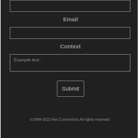
Email
Context
©1999-2022 Aec Connectors.All rights reserved