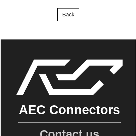
Back
AEC Connectors
Contact us