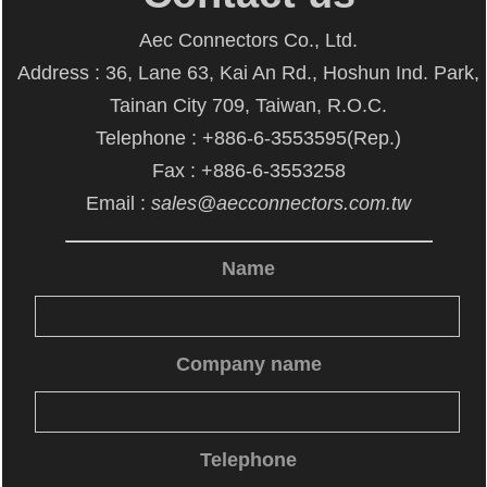
Aec Connectors Co., Ltd.
Address : 36, Lane 63, Kai An Rd., Hoshun Ind. Park,
Tainan City 709, Taiwan, R.O.C.
Telephone : +886-6-3553595(Rep.)
Fax : +886-6-3553258
Email :
sales@aecconnectors.com.tw
Name
Company name
Telephone