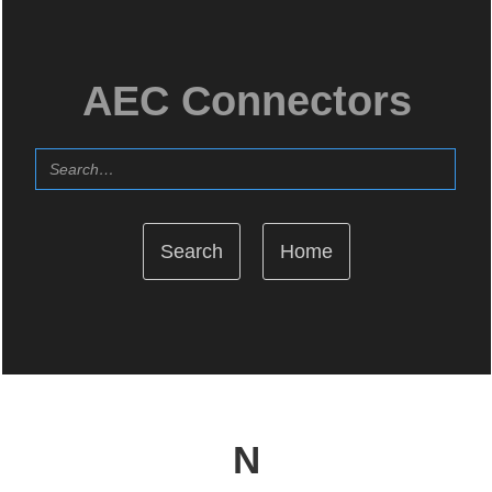
AEC Connectors
Home
N