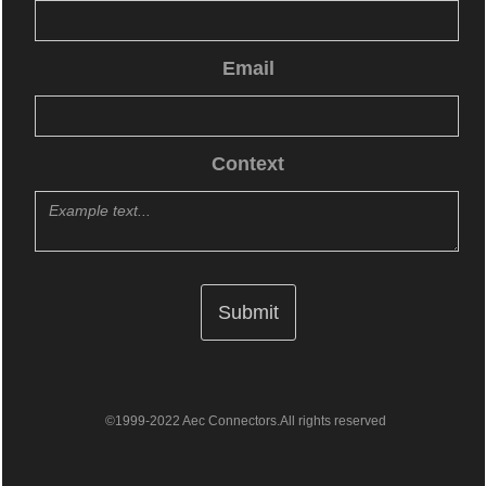
Email
Context
©1999-2022 Aec Connectors.All rights reserved