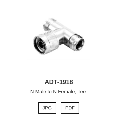
ADT-1918
N Male to N Female, Tee.
JPG
PDF