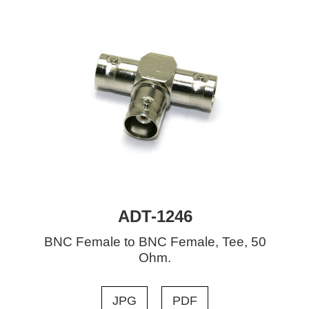
ADT-1246
BNC Female to BNC Female, Tee, 50
Ohm.
JPG
PDF