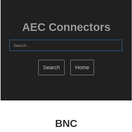
AEC Connectors
Home
BNC