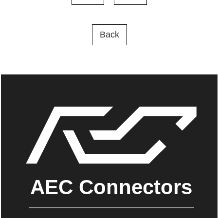
Back
AEC Connectors