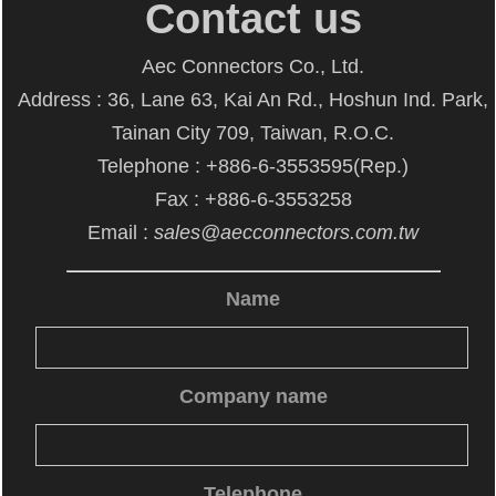
Contact us
Aec Connectors Co., Ltd.
Address : 36, Lane 63, Kai An Rd., Hoshun Ind. Park,
Tainan City 709, Taiwan, R.O.C.
Telephone : +886-6-3553595(Rep.)
Fax : +886-6-3553258
Email :
sales@aecconnectors.com.tw
Name
Company name
Telephone