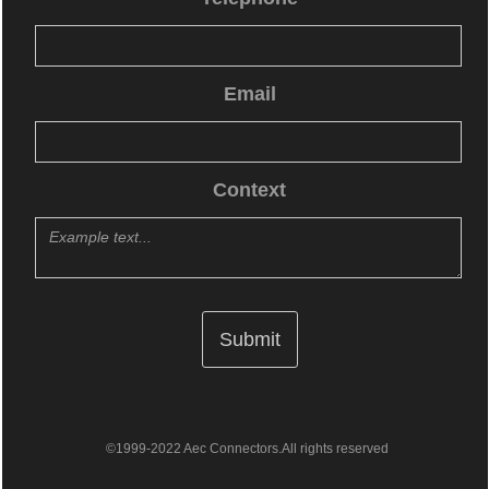
Email
Context
©1999-2022 Aec Connectors.All rights reserved